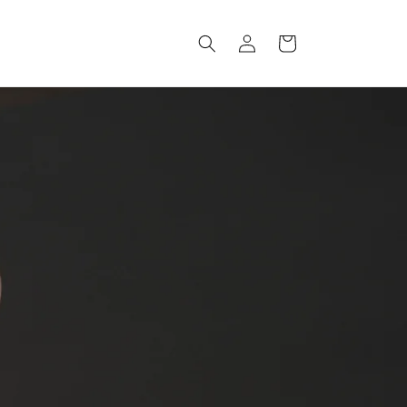
Log
Cart
in