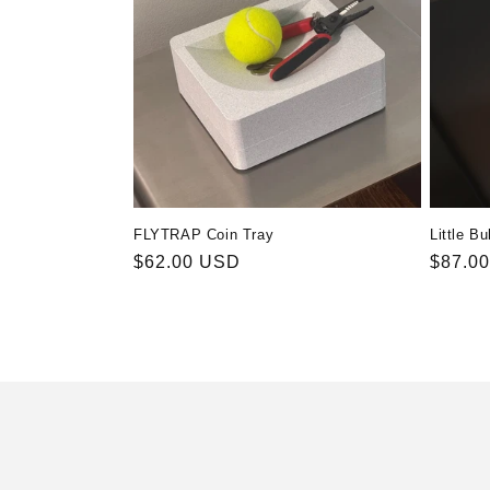
FLYTRAP Coin Tray
Little Bu
Regular
$62.00 USD
Regula
$87.0
price
price