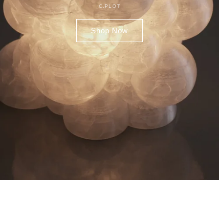
C.PLOT
Shop Now