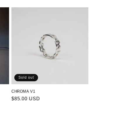
Sold out
CHROMA V1
Regular
$85.00 USD
price