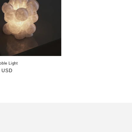
bble Light
r
0 USD