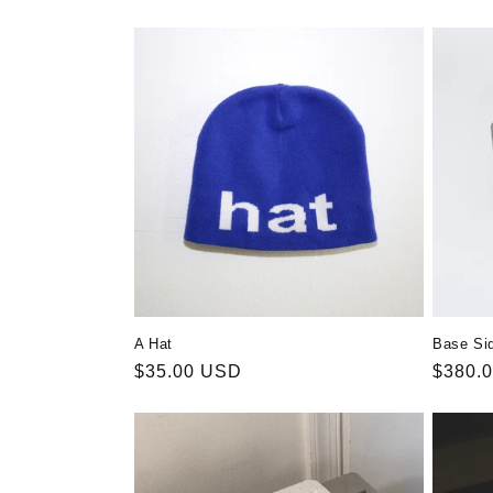
A Hat
Base Si
Regular
$35.00 USD
Regula
$380.
price
price