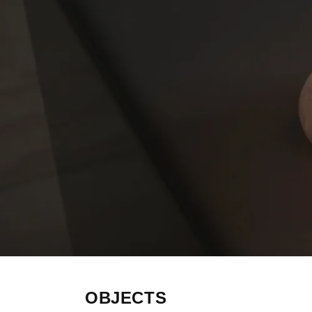
OBJECTS