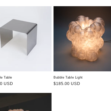
de Table
Bubble Table Light
r
00 USD
Regular
$185.00 USD
price