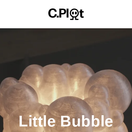
Little Bubble