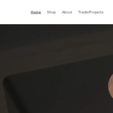
Skip to
content
Home
Shop
About
Trade/Projects