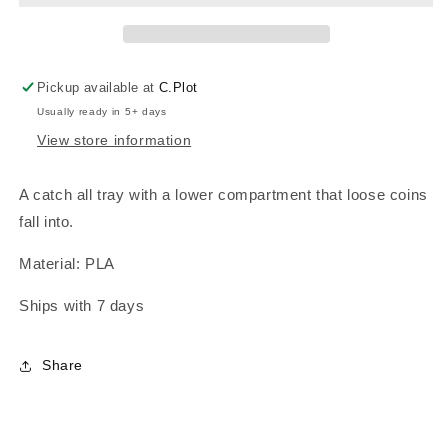
Pickup available at
C.Plot
Usually ready in 5+ days
View store information
A catch all tray with a lower compartment that loose coins
fall into.
Material: PLA
Ships with 7 days
Share