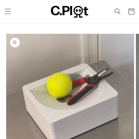
Skip to
content
Cart
Skip to
product
information